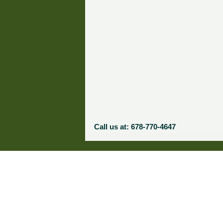
Call us at: 678-770-4647