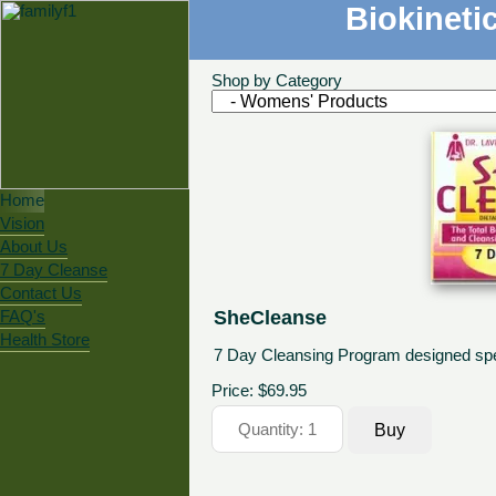
Biokineti
Shop by Category
Home
Vision
About Us
7 Day Cleanse
Contact Us
SheCleanse
FAQ's
Health Store
7 Day Cleansing Program designed spec
Price:
$69.95