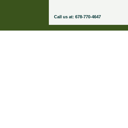
Call us at: 678-770-4647