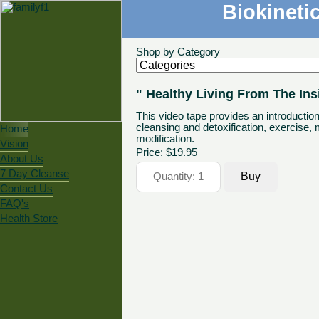
Biokineti
Shop by Category
" Healthy Living From The Ins
This video tape provides an introduction
cleansing and detoxification, exercise, 
Home
modification.
Vision
Price:
$19.95
About Us
7 Day Cleanse
Contact Us
FAQ's
Health Store